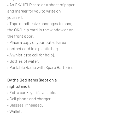
• An OK/HELP card or a sheet of paper 
and marker for you to write on 
yourself. 
• Tape or adhesive bandages to hang 
the OK/Help card in the window or on 
the front door. 
• Place a copy of your out-of-area 
contact card in a plastic bag. 
• A whistle (to call for help). 
• Bottles of water. 
• Portable Radio with Spare Batteries.
By the Bed Items (kept on a 
nightstand):
• Extra car keys, if available.
• Cell phone and charger.
• Glasses, if needed.
• Wallet.