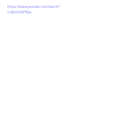
https://www.youtube.com/watch?
v=dDrlnVAP1Bw
Credit: mil.wa.gov
foodstorageorganizer.com