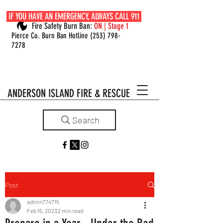
IF YOU HAVE AN EMERGENCY, ALWAYS CALL 911
Fire Safety Burn Ban:
ON | Stage 1
Pierce Co. Burn Ban Hotline
(253) 798-
7278
ANDERSON ISLAND FIRE & RESCUE
Search
Post
admin774715
Feb 15, 2023
2 min read