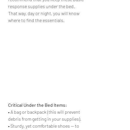
response supplies under the bed. 
That way, day or night, you will know 
where to find the essentials. 
Critical Under the Bed Items:
• A bag or backpack (this will prevent 
debris from getting in your supplies).
• Sturdy, yet comfortable shoes — to 