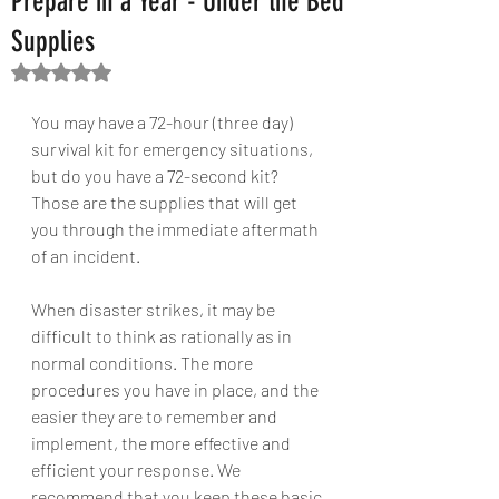
Prepare in a Year - Under the Bed
Supplies
Rated NaN out of 5 stars.
You may have a 72-hour (three day) 
survival kit for emergency situations, 
but do you have a 72-second kit? 
Those are the supplies that will get 
you through the immediate aftermath 
of an incident.
When disaster strikes, it may be 
difficult to think as rationally as in 
normal conditions. The more 
procedures you have in place, and the 
easier they are to remember and 
implement, the more effective and 
efficient your response. We 
recommend that you keep these basic 