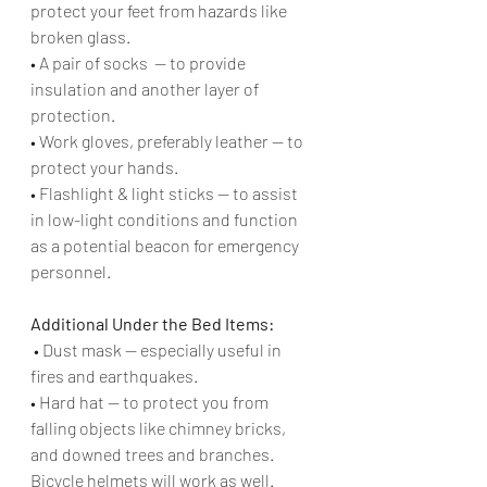
protect your feet from hazards like 
broken glass. 
• A pair of socks  — to provide 
insulation and another layer of 
protection.
• Work gloves, preferably leather — to 
protect your hands. 
• Flashlight & light sticks — to assist 
in low-light conditions and function 
as a potential beacon for emergency 
personnel. 
Additional Under the Bed Items:
 • Dust mask — especially useful in 
fires and earthquakes.
• Hard hat — to protect you from 
falling objects like chimney bricks, 
and downed trees and branches. 
Bicycle helmets will work as well. 