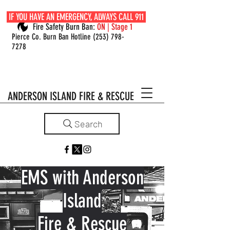
IF YOU HAVE AN EMERGENCY, ALWAYS CALL 911
Fire Safety Burn Ban:
ON | Stage 1
Pierce Co. Burn Ban Hotline
(253) 798-
7278
ANDERSON ISLAND FIRE & RESCUE
Search
EMS with Anderson
Island
Fire & Rescue