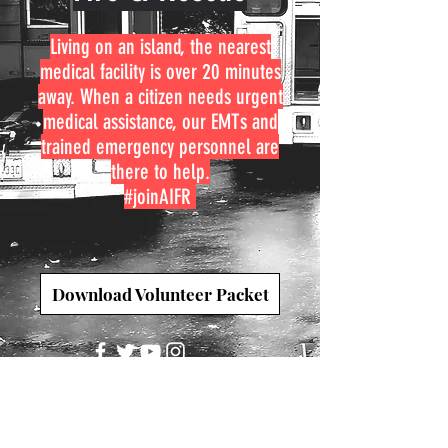
Living on an island, the nearest
medical facility is over 20 minutes
away. When a citizen needs urgent
medical assistance, our EMTs and
trained emergency personnel are
there to help.
#joinAIFR
Download Volunteer Packet