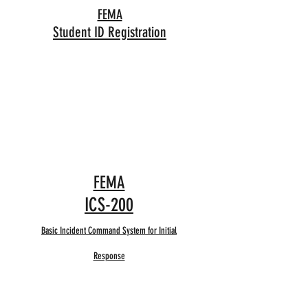
FEMA
Student ID Registration
FEMA
ICS-200
Basic Incident Command System for Initial
Response