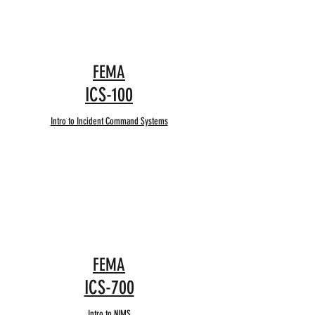
FEMA
ICS-100
Intro to Incident Command Systems
FEMA
ICS-700
Intro to NIMS