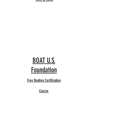
BOAT U.S.
Foundation
Free Boating Certification
Course