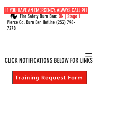
IF YOU HAVE AN EMERGENCY, ALWAYS CALL 911
Fire Safety Burn Ban:
ON | Stage 1
Pierce Co. Burn Ban Hotline
(253) 798-
7278
ANDERSON ISLAND FIRE & RESCUE
CLICK NOTIFICATIONS BELOW FOR LINKS
Search
Training Request Form