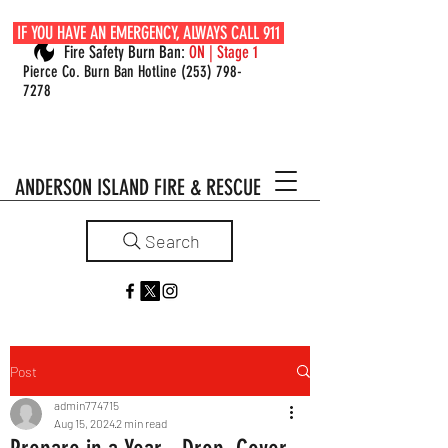
IF YOU HAVE AN EMERGENCY, ALWAYS CALL 911
Fire Safety Burn Ban:
ON | Stage 1
Pierce Co. Burn Ban Hotline
(253) 798-
7278
ANDERSON ISLAND FIRE & RESCUE
Search
Post
admin774715
Aug 15, 2024
2 min read