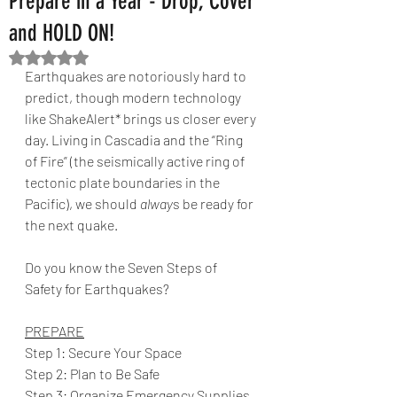
Prepare in a Year - Drop, Cover
and HOLD ON!
Rated NaN out of 5 stars.
Earthquakes are notoriously hard to 
predict, though modern technology 
like ShakeAlert* brings us closer every 
day. Living in Cascadia and the “Ring 
of Fire” (the seismically active ring of 
tectonic plate boundaries in the 
Pacific), we should 
alway
s be ready for 
the next quake.
Do you know the Seven Steps of 
Safety for Earthquakes?
PREPARE
Step 1: Secure Your Space
Step 2: Plan to Be Safe
Step 3: Organize Emergency Supplies