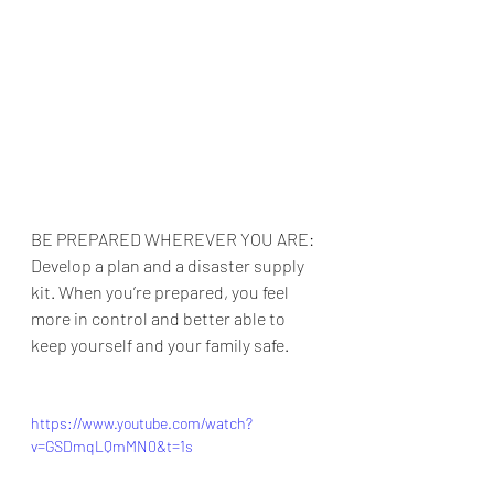
BE PREPARED WHEREVER YOU ARE: 
Develop a plan and a disaster supply 
kit. When you’re prepared, you feel 
more in control and better able to 
keep yourself and your family safe.
https://www.youtube.com/watch?
v=GSDmqLQmMN0&t=1s