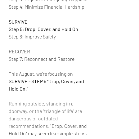
Step 4: Minimize Financial Hardship
SURVIVE
Step 5: Drop, Cover, and Hold On
Step 6: Improve Safety
RECOVER
Step 7: Reconnect and Restore
This August, we’re focusing on 
SURVIVE - STEP 5 “Drop, Cover, and 
Hold On.”
Running outside, standing in a 
doorway, or the "triangle of life" are 
dangerous or outdated 
recommendations. "
Drop, Cover, and 
Hold On" may seem like simple steps, 