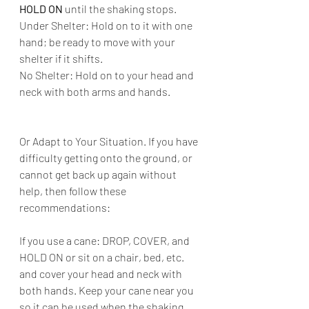
HOLD ON
 until the shaking stops.
Under Shelter: Hold on to it with one 
hand; be ready to move with your 
shelter if it shifts.
No Shelter: Hold on to your head and 
neck with both arms and hands.
Or Adapt to Your Situation. If you have 
difficulty getting onto the ground, or 
cannot get back up again without 
help, then follow these 
recommendations:
If you use a cane: DROP, COVER, and 
HOLD ON or sit on a chair, bed, etc. 
and cover your head and neck with 
both hands. Keep your cane near you 
so it can be used when the shaking 