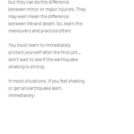
but they can be the difference 
between minor or major injuries. They 
may even mean the difference 
between life and death. So, learn the 
maneuvers and practice often!
You must learn to immediately 
protect yourself after the first jolt… 
don’t wait to see if the earthquake 
shaking is strong.
In most situations, if you feel shaking 
or get an earthquake alert, 
immediately: