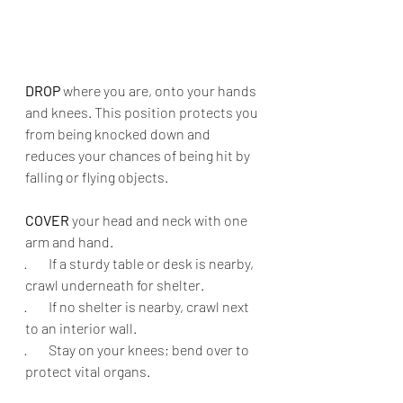
DROP
 where you are, onto your hands 
and knees. This position protects you 
from being knocked down and 
reduces your chances of being hit by 
falling or flying objects.
COVER
 your head and neck with one 
arm and hand.
·        
If a sturdy table or desk is nearby, 
crawl underneath for shelter.
·        
If no shelter is nearby, crawl next 
to an interior wall.
·        
Stay on your knees; bend over to 
protect vital organs.