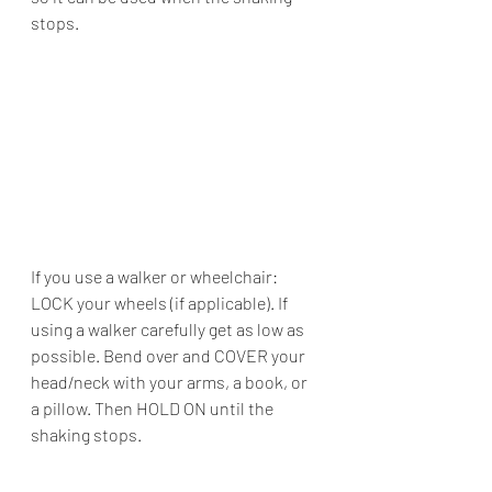
stops.
If you use a walker or wheelchair: 
LOCK your wheels (if applicable). If 
using a walker carefully get as low as 
possible. Bend over and COVER your 
head/neck with your arms, a book, or 
a pillow. Then HOLD ON until the 
shaking stops.