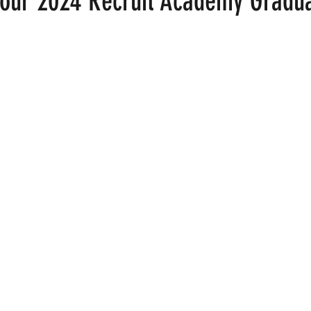
 our 2024 Recruit Academy Gradu
 stars.