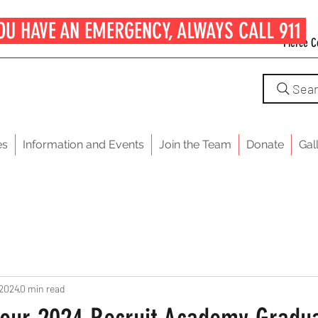
OU HAVE AN EMERGENCY, ALWAYS CALL 911
Pierce C
Sea
es
Information and Events
Join the Team
Donate
Gal
 2024
0 min read