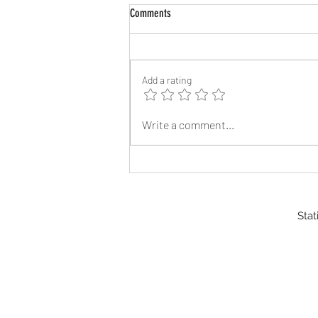
Comments
Add a rating
Reflective Address Signs
Write a comment...
Stat