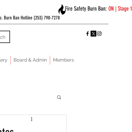
Fire Safety Burn Ban:
ON | Stage 1
o. Burn Ban Hotline (253) 798-7278
rch
lery
Board & Admin
Members