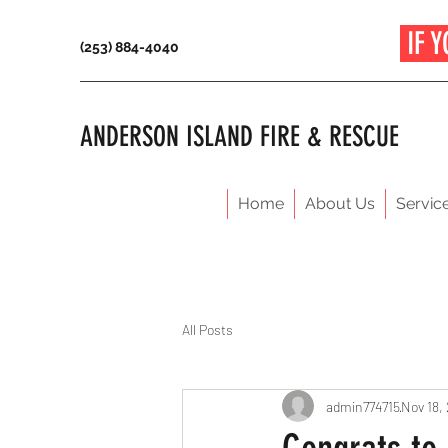
IF Y
(253) 884-4040
ANDERSON ISLAND FIRE & RESCUE
Home
About Us
Servic
All Posts
admin774715
Nov 18,