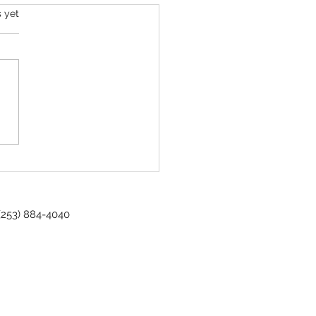
s yet
sioner Spotlight - Gordon S. Babo
 (253) 884-4040