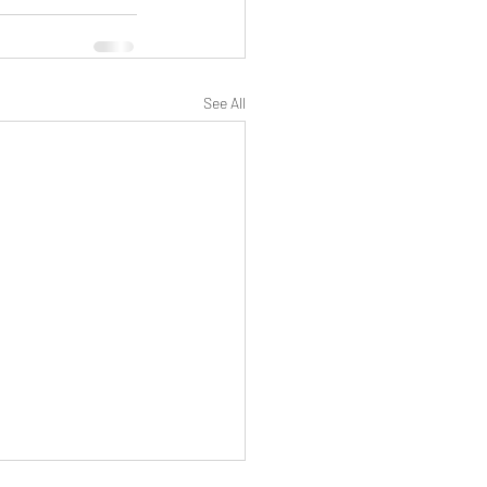
See All