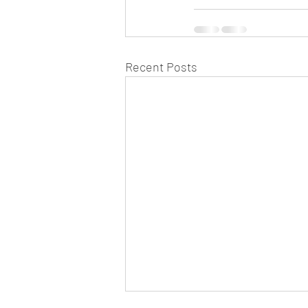
Recent Posts