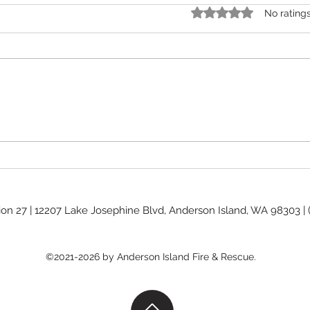
Rated 0 out of 5 stars.
No rating
Burn Ban Levels
Commis
ion 27 | 12207 Lake Josephine Blvd, Anderson Island, WA 98303 |
©2021-2026 by Anderson Island Fire & Rescue.