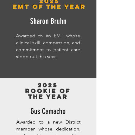
2025
EMT of the Year
Sharon Bruhn
Awarded to an EMT whose
clinical skill, compassion, and
commitment to patient care
stood out this year.
2025
Rookie of
the year
Gus Camacho
Awarded to a new District
member whose dedication,