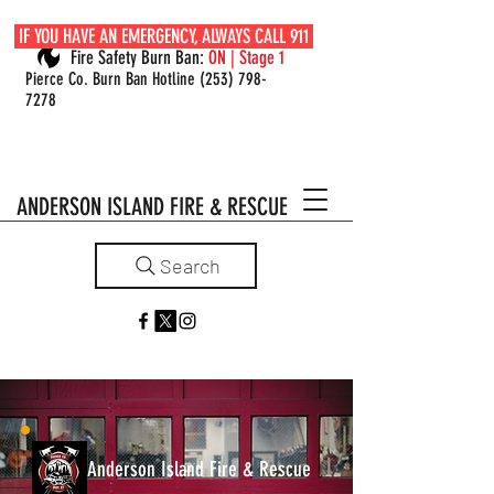
IF YOU HAVE AN EMERGENCY, ALWAYS CALL 911
Fire Safety Burn Ban:
ON | Stage 1
Pierce Co. Burn Ban Hotline
(253) 798-
7278
ANDERSON ISLAND FIRE & RESCUE
Search
Anderson Island Fire & Rescue