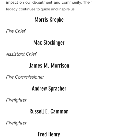
impact on our department and community. Their
legacy continues to guide and inspire us.
Morris Krepke
Fire Chief
Max Stockinger
Assistant Chief
James M. Morrison
Fire Commissioner
Andrew Spracher
Firefighter
Russell E. Cammon
Firefighter
Fred Henry