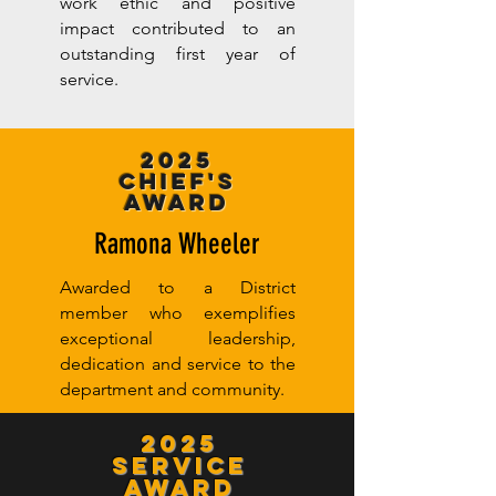
work ethic and positive
impact contributed to an
outstanding first year of
service.
2025
Chief's
Award
Ramona Wheeler
Awarded to a District
member who exemplifies
exceptional leadership,
dedication and service to the
department and community.
2025
Service
Award