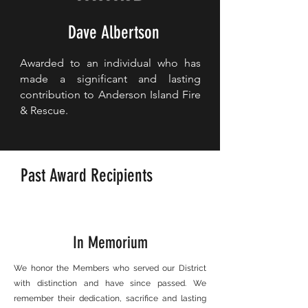
Dave Albertson
Awarded to an individual who has
made a significant and lasting
contribution to Anderson Island Fire
& Rescue.
Past Award Recipients
In Memorium
We honor the Members who served our District
with distinction and have since passed. We
remember their dedication, sacrifice and lasting