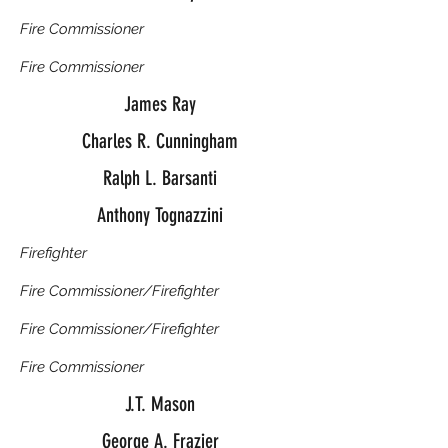
Fire Commissioner
Fire Commissioner
James Ray
Charles R. Cunningham
Ralph L. Barsanti
Anthony Tognazzini
Firefighter
Fire Commissioner/Firefighter
Fire Commissioner/Firefighter
Fire Commissioner
J.T. Mason
George A. Frazier