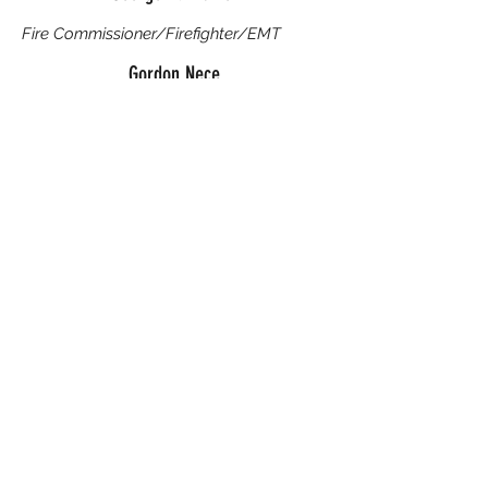
Fire Commissioner/Firefighter/EMT
Gordon Nece
Fire Commissioner
We recognize the Community Members who gave
generously of their time, resources, and support.
Their contributions strengthened our mission and
helped ensure we could serve others effectively.
They will be remembered with gratitude.
Evelyn Johannes
Robert E. West
Ruth Kilgour
Ernest R. McLaughlin
John A. Garrett
Al Luberts
George May