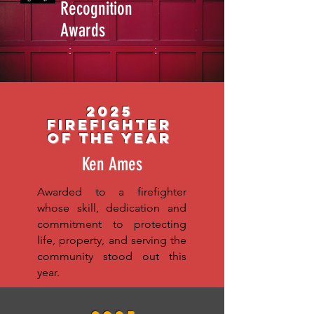
Recognition
Awards
2025
Firefighter
of the year
Ken Ames
Awarded to a firefighter
whose skill, dedication and
commitment to protecting
life, property, and serving the
community stood out this
year.