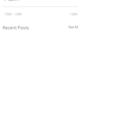
Recent Posts
See All