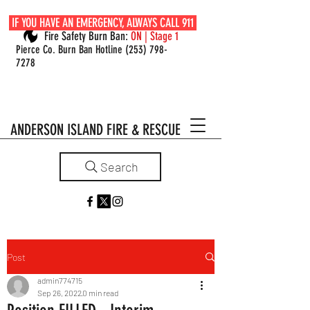
IF YOU HAVE AN EMERGENCY, ALWAYS CALL 911
Fire Safety Burn Ban:
ON | Stage 1
Pierce Co. Burn Ban Hotline
(253) 798-
7278
ANDERSON ISLAND FIRE & RESCUE
Search
Post
admin774715
Sep 26, 2022
0 min read