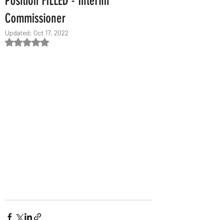
Position FILLED - Interim
Commissioner
Updated:
Oct 17, 2022
Rated NaN out of 5 stars.