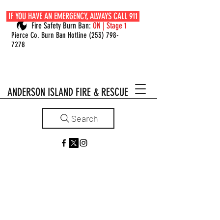
IF YOU HAVE AN EMERGENCY, ALWAYS CALL 911
Fire Safety Burn Ban:
ON | Stage 1
Pierce Co. Burn Ban Hotline
(253) 798-
7278
ANDERSON ISLAND FIRE & RESCUE
Search