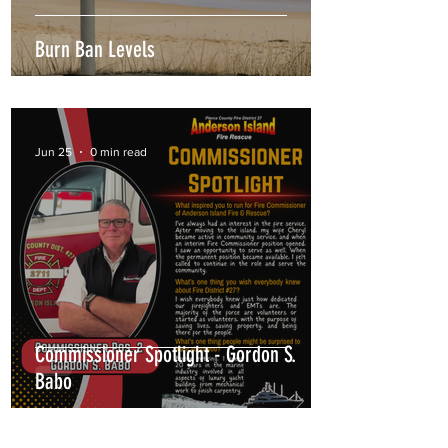
Burn Ban Levels
Jun 25
0 min read
Commissioner Spotlight - Gordon S.
Babo