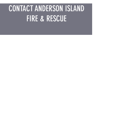
CONTACT ANDERSON ISLAND
FIRE & RESCUE
Business Hours: M-F 8AM-4PM
(Closed 12-1 PM Daily)
12207 Lake Josephine Blvd, Anderson
Island, WA 98303
Phone:
(253) 884-4040
Email:
admin@aifirerescue.org
Stay Connected on Social
Media