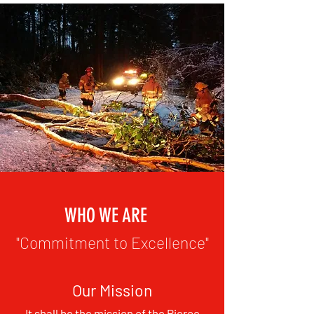
WHO WE ARE
"Commitment to Excellence"
Our Mission
It shall be the mission of the Pierce