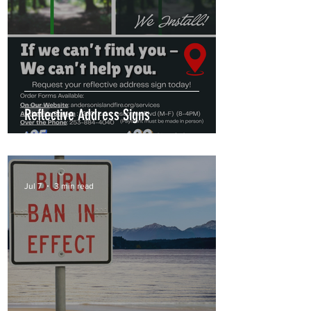
Reflective Address Signs
Jul 7
3 min read