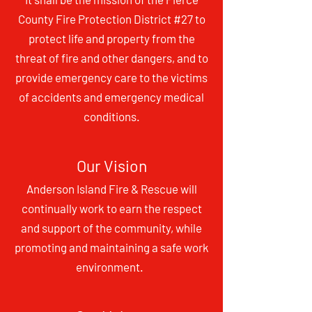
County Fire Protection District #27 to
protect life and property from the
threat of fire and other
dan
gers, and to
provide emergency care to the victims
of accidents and emergency medical
conditions.
Our Vision
Anderson Island Fire & Rescue will
continually work to earn the respect
and support of the community, while
promoting and maintaining a safe work
env
ironment.