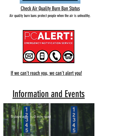
Check Air Quality Burn Ban Status
Air quality burn bans protect people when the air is unhealthy.
If we can't reach you, we can't alert you!
Information and Events
5 days ago
0 min read