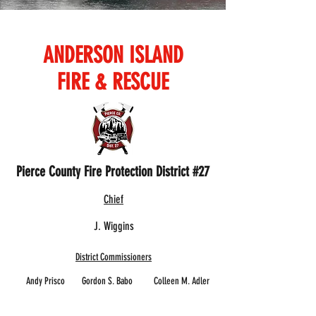
ANDERSON ISLAND
FIRE & RESCUE
Pierce County Fire Protection District #27
Chief
J. Wiggins
District Commissioners
Andy Prisco Gordon S. Babo Colleen M. Adler