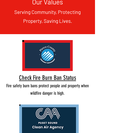
Our Values
Serving Community, Protecting
Property, Saving Lives.
Check Fire Burn Ban Status
Fire safety burn bans protect people and property when
wildfire danger is high.