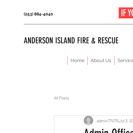
IF Y
(253) 884-4040
ANDERSON ISLAND FIRE & RESCUE
Home
About Us
Servic
All Posts
admin774715
Jul 3, 2