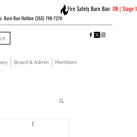
Fire Safety Burn Ban:
ON | Stage 1
o. Burn Ban Hotline (253) 798-7278
rch
lery
Board & Admin
Members