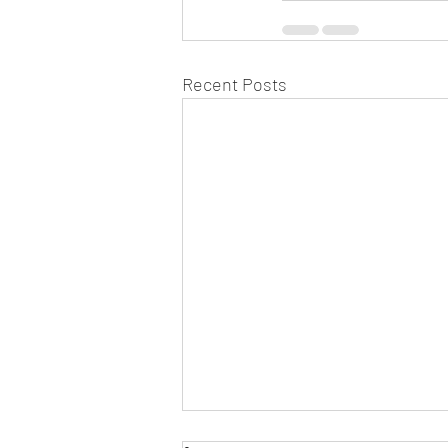
Recent Posts