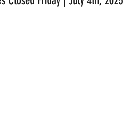
s Closed Friday | July 4th, 2025
 stars.