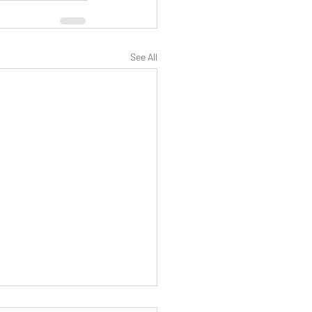
See All