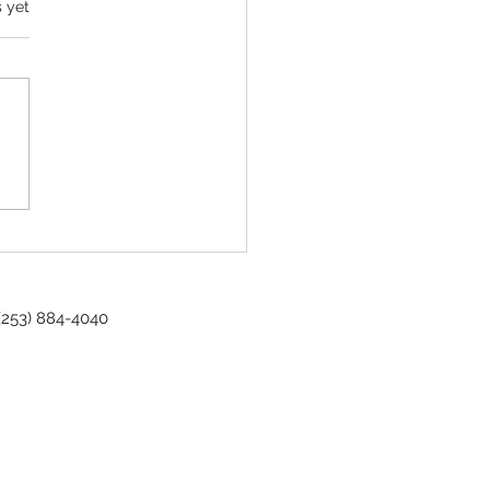
s yet
sioner Spotlight - Gordon S. Babo
 (253) 884-4040