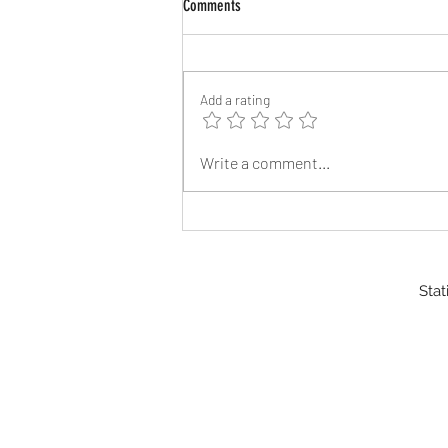
Comments
Add a rating
Reflective Address Signs
Write a comment...
Stat