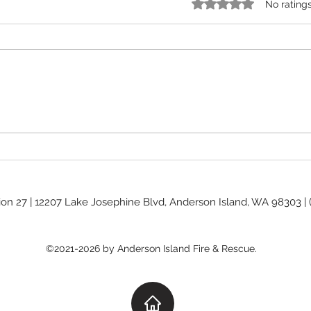
Rated 0 out of 5 stars.
No rating
Burn Ban Levels
Commis
ion 27 | 12207 Lake Josephine Blvd, Anderson Island, WA 98303 |
©2021-2026 by Anderson Island Fire & Rescue.