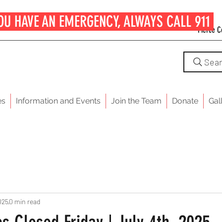
OU HAVE AN EMERGENCY, ALWAYS CALL 911
Pierce C
Sea
es
Information and Events
Join the Team
Donate
Gal
025
0 min read