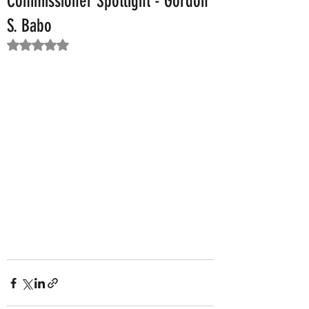
Commissioner Spotlight - Gordon
S. Babo
Rated NaN out of 5 stars.