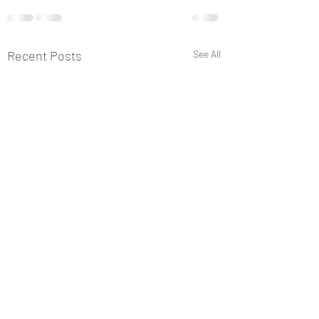
Recent Posts
See All