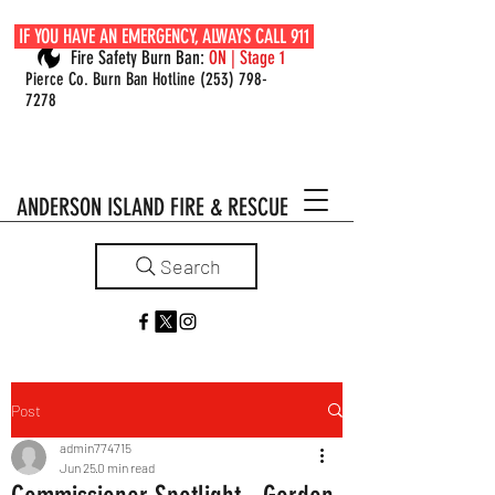
IF YOU HAVE AN EMERGENCY, ALWAYS CALL 911
Fire Safety Burn Ban:
ON | Stage 1
Pierce Co. Burn Ban Hotline
(253) 798-
7278
ANDERSON ISLAND FIRE & RESCUE
Search
Post
admin774715
Jun 25
0 min read