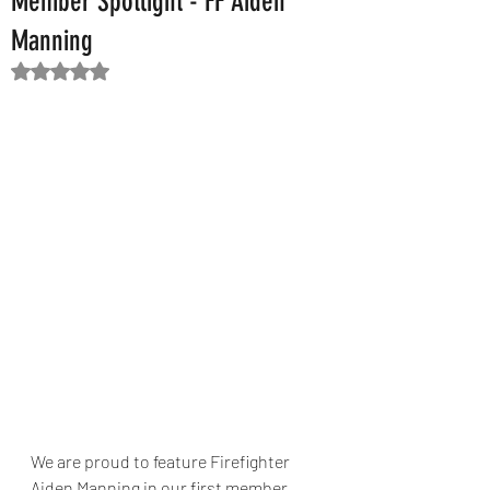
Member Spotlight - FF Aiden
Manning
Rated NaN out of 5 stars.
We are proud to feature Firefighter 
Aiden Manning in our first member 