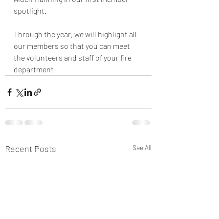
spotlight.
Through the year, we will highlight all 
our members so that you can meet 
the volunteers and staff of your fire 
department! 
Recent Posts
See All