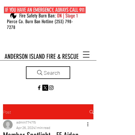
IF YOU HAVE AN EMERGENCY, ALWAYS CALL 911
Fire Safety Burn Ban:
ON | Stage 1
Pierce Co. Burn Ban Hotline
(253) 798-
7278
ANDERSON ISLAND FIRE & RESCUE
Search
Post
admin774715
Apr 26, 2024
1 min read